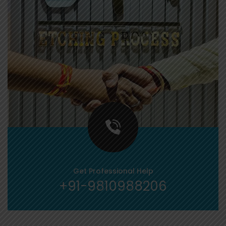
Get Professional Help
+91-9810988206