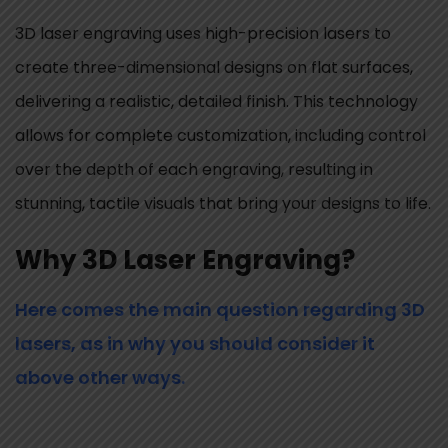
3D laser engraving uses high-precision lasers to
create three-dimensional designs on flat surfaces,
delivering a realistic, detailed finish. This technology
allows for complete customization, including control
over the depth of each engraving, resulting in
stunning, tactile visuals that bring your designs to life.
Why 3D Laser Engraving?
Here comes the main question regarding 3D
lasers, as in why you should consider it
above other ways.