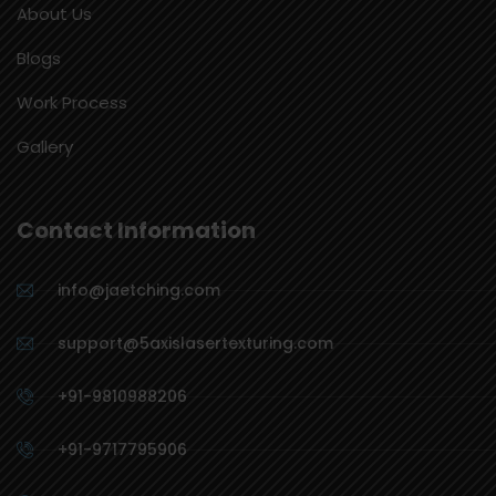
About Us
Blogs
Work Process
Gallery
Contact Information
info@jaetching.com
support@5axislasertexturing.com
+91-9810988206
+91-9717795906