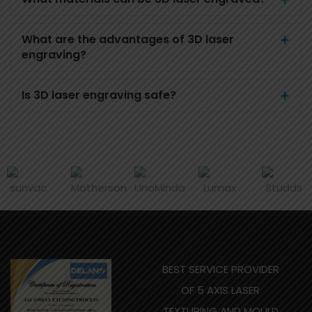
What are the advantages of 3D laser
engraving?
Is 3D laser engraving safe?
BEST SERVICE PROVIDER
OF 5 AXIS LASER
TEXTURING AND MOULD