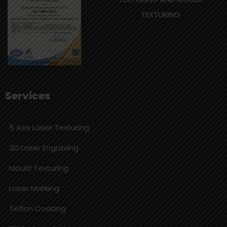
TEXTURING
Services
5 Axis Laser Texturing
3D Laser Engraving
Mould Texturing
Laser Marking
Teflon Coating