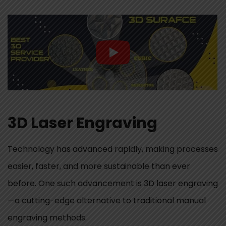
3D Laser Engraving
Technology has advanced rapidly, making processes
easier, faster, and more sustainable than ever
before. One such advancement is 3D laser engraving
—a cutting-edge alternative to traditional manual
engraving methods.