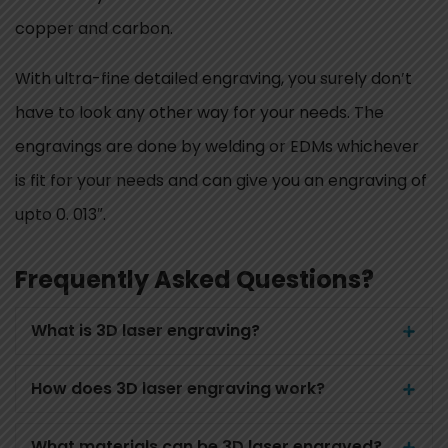
copper and carbon.
With ultra-fine detailed engraving, you surely don’t
have to look any other way for your needs. The
engravings are done by welding or EDMs whichever
is fit for your needs and can give you an engraving of
upto 0. 013″.
Frequently Asked Questions?
What is 3D laser engraving?
How does 3D laser engraving work?
What materials can be 3D laser engraved?