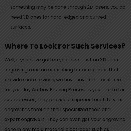
something may be done through 2D lasers, you do
need 3D ones for hard-edged and curved
surfaces.
Where To Look For Such Services?
Well, if you have gotten your heart set on 3D laser
engravings and are searching for companies that
provide such services, we have saved the best one
for you. Jay Ambay Etching Process is your go-to for
such services; they provide a superior touch to your
engravings through their specialized tools and
expert engravers. They can even get your engraving
done in any mold material electrodes such as