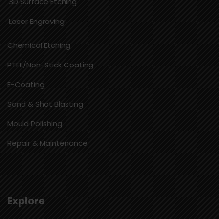
3D Surface Etching
Laser Engraving
Chemical Etching​
PTFE/Non-Stick Coating
E-Coating
Sand & Shot Blasting
Mould Polishing
Repair & Maintenance
Explore