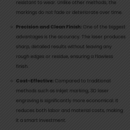
resistant to wear. Unlike other methods, the
markings do not fade or deteriorate over time.
Precision and Clean Finish:
One of the biggest
advantages is the accuracy. The laser produces
sharp, detailed results without leaving any
rough edges or residue, ensuring a flawless
finish.
Cost-Effective:
Compared to traditional
methods such as inkjet marking, 3D laser
engraving is significantly more economical. It
reduces both labor and material costs, making
it a smart investment.