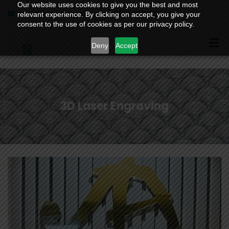
Our website uses cookies to give you the best and most
info@jaetching.com
9810988206
relevant experience. By clicking on accept, you give your
consent to the use of cookies as per our privacy policy.
Deny
Accept
3D Laser Engraving