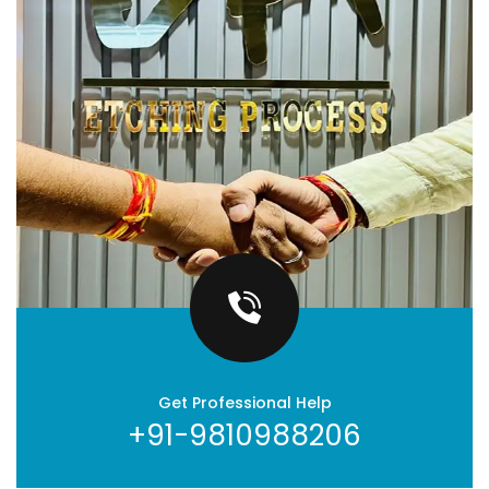
Get Professional Help
+91-9810988206