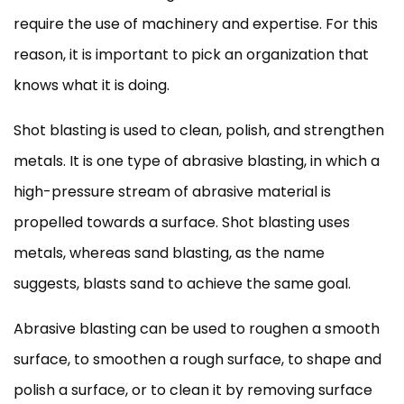
require the use of machinery and expertise. For this
reason, it is important to pick an organization that
knows what it is doing.
Shot blasting is used to clean, polish, and strengthen
metals. It is one type of abrasive blasting, in which a
high-pressure stream of abrasive material is
propelled towards a surface. Shot blasting uses
metals, whereas sand blasting, as the name
suggests, blasts sand to achieve the same goal.
Abrasive blasting can be used to roughen a smooth
surface, to smoothen a rough surface, to shape and
polish a surface, or to clean it by removing surface