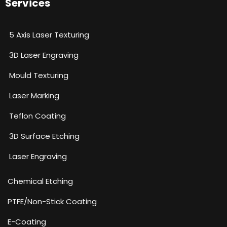
Services
5 Axis Laser Texturing
3D Laser Engraving
Mould Texturing
Laser Marking
Teflon Coating
3D Surface Etching
Laser Engraving
Chemical Etching​
PTFE/Non-Stick Coating
E-Coating