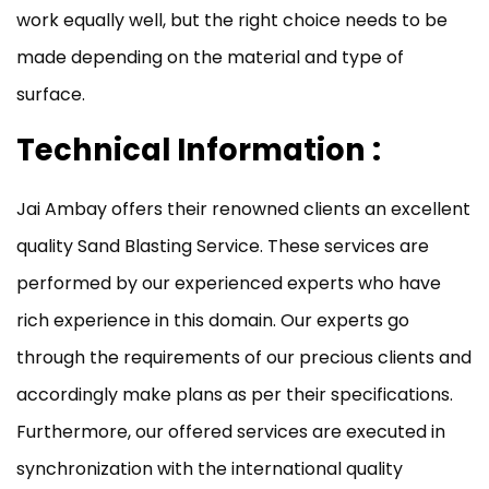
work equally well, but the right choice needs to be
made depending on the material and type of
surface.
Technical Information :
Jai Ambay offers their renowned clients an excellent
quality Sand Blasting Service. These services are
performed by our experienced experts who have
rich experience in this domain. Our experts go
through the requirements of our precious clients and
accordingly make plans as per their specifications.
Furthermore, our offered services are executed in
synchronization with the international quality