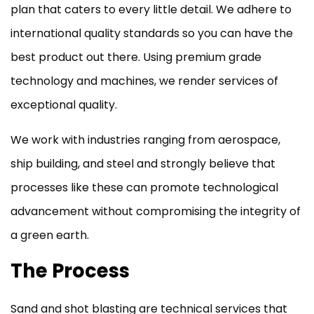
plan that caters to every little detail. We adhere to
international quality standards so you can have the
best product out there. Using premium grade
technology and machines, we render services of
exceptional quality.
We work with industries ranging from aerospace,
ship building, and steel and strongly believe that
processes like these can promote technological
advancement without compromising the integrity of
a green earth.
The Process
Sand and shot blasting are technical services that