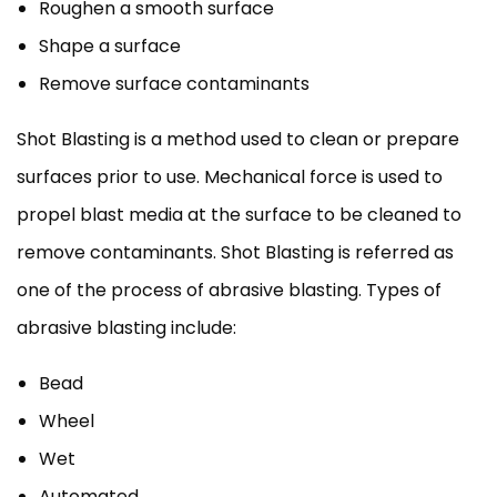
Roughen a smooth surface
Shape a surface
Remove surface contaminants
Shot Blasting is a method used to clean or prepare
surfaces prior to use. Mechanical force is used to
propel blast media at the surface to be cleaned to
remove contaminants. Shot Blasting is referred as
one of the process of abrasive blasting. Types of
abrasive blasting include:
Bead
Wheel
Wet
Automated