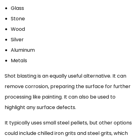
Glass
Stone
Wood
Silver
Aluminum
Metals
Shot blasting is an equally useful alternative. It can
remove corrosion, preparing the surface for further
processing like painting. It can also be used to
highlight any surface defects.
It typically uses small steel pellets, but other options
could include chilled iron grits and steel grits, which