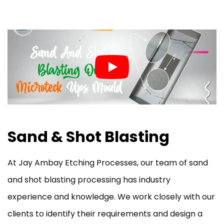
Sand & Shot Blasting
At Jay Ambay Etching Processes, our team of sand
and shot blasting processing has industry
experience and knowledge. We work closely with our
clients to identify their requirements and design a