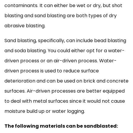
contaminants. It can either be wet or dry, but shot
blasting and sand blasting are both types of dry
abrasive blasting.
Sand blasting, specifically, can include bead blasting
and soda blasting. You could either opt for a water-
driven process or an air-driven process. Water-
driven process is used to reduce surface
deterioration and can be used on brick and concrete
surfaces. Air-driven processes are better equipped
to deal with metal surfaces since it would not cause
moisture build up or water logging.
The following materials can be sandblasted: