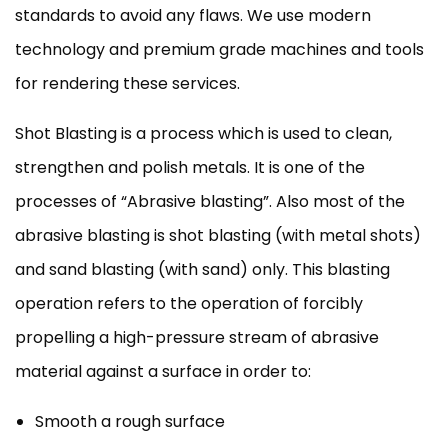
standards to avoid any flaws. We use modern
technology and premium grade machines and tools
for rendering these services.
Shot Blasting is a process which is used to clean,
strengthen and polish metals. It is one of the
processes of “Abrasive blasting”. Also most of the
abrasive blasting is shot blasting (with metal shots)
and sand blasting (with sand) only. This blasting
operation refers to the operation of forcibly
propelling a high-pressure stream of abrasive
material against a surface in order to:
Smooth a rough surface