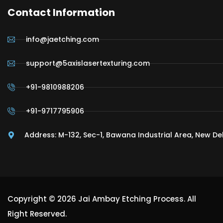
Contact Information
info@jaetching.com
support@5axislasertexturing.com
+91-9810988206
+91-9717795906
Address: M-132, Sec-1, Bawana Industrial Area, New De
Copyright © 2026 Jai Ambay Etching Process. All
Right Reserved.