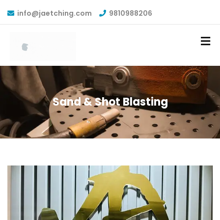
info@jaetching.com
9810988206
Sand & Shot Blasting