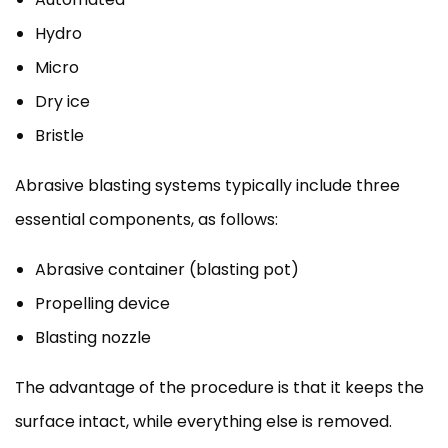
Hydro
Micro
Dry ice
Bristle
Abrasive blasting systems typically include three
essential components, as follows:
Abrasive container (blasting pot)
Propelling device
Blasting nozzle
The advantage of the procedure is that it keeps the
surface intact, while everything else is removed.