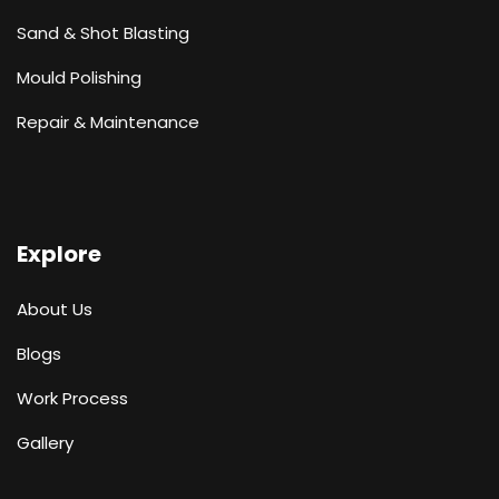
Sand & Shot Blasting
Mould Polishing
Repair & Maintenance
Explore
About Us
Blogs
Work Process
Gallery