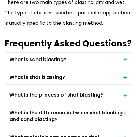
There are two main types of blasting: dry and wet.
The type of abrasive used in a particular application
is usually specific to the blasting method.
Frequently Asked Questions?
What is sand blasting?
What is shot blasting?
What is the process of shot blasting?
What is the difference between shot blasting
and sand blasting?