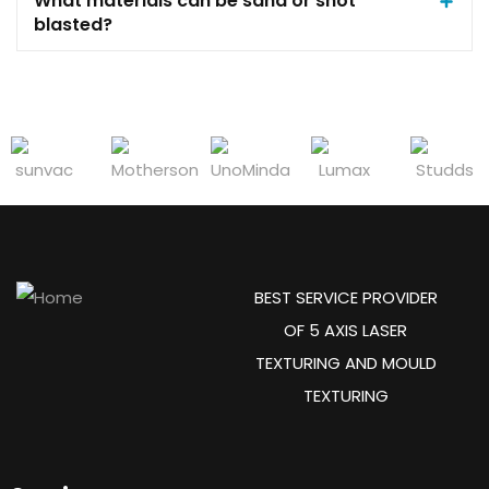
What materials can be sand or shot
blasted?
BEST SERVICE PROVIDER
OF 5 AXIS LASER
TEXTURING AND MOULD
TEXTURING