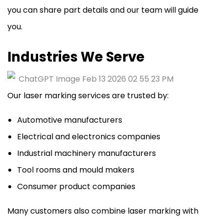
you can share part details and our team will guide
you.
Industries We Serve
Our laser marking services are trusted by:
Automotive manufacturers
Electrical and electronics companies
Industrial machinery manufacturers
Tool rooms and mould makers
Consumer product companies
Many customers also combine laser marking with