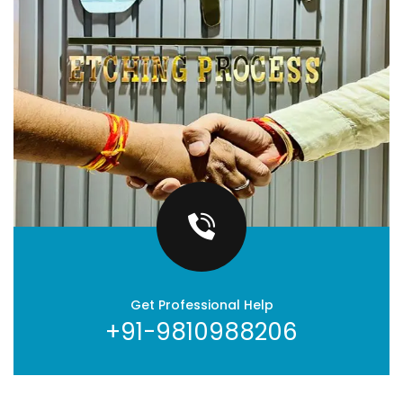
Get Professional Help
+91-9810988206