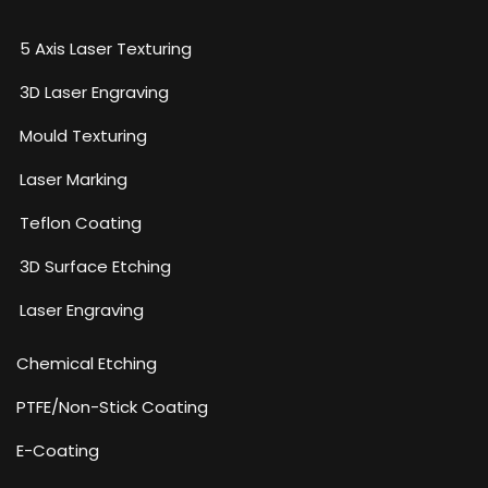
5 Axis Laser Texturing
3D Laser Engraving
Mould Texturing
Laser Marking
Teflon Coating
3D Surface Etching
Laser Engraving
Chemical Etching​
PTFE/Non-Stick Coating
E-Coating