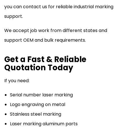
you can contact us for reliable industrial marking
support.
We accept job work from different states and
support OEM and bulk requirements.
Get a Fast & Reliable
Quotation Today
If you need:
Serial number laser marking
Logo engraving on metal
Stainless steel marking
Laser marking aluminum parts