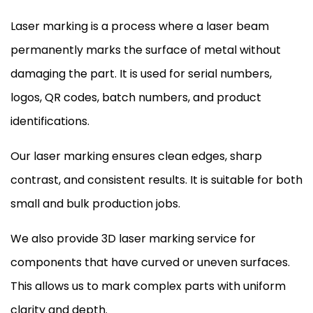
Laser marking is a process where a laser beam
permanently marks the surface of metal without
damaging the part. It is used for serial numbers,
logos, QR codes, batch numbers, and product
identifications.
Our laser marking ensures clean edges, sharp
contrast, and consistent results. It is suitable for both
small and bulk production jobs.
We also provide 3D laser marking service for
components that have curved or uneven surfaces.
This allows us to mark complex parts with uniform
clarity and depth.