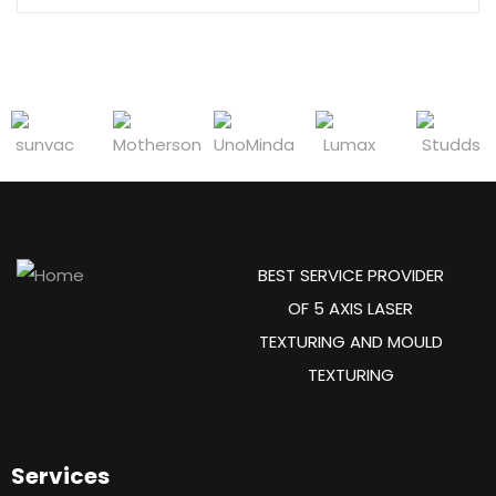
BEST SERVICE PROVIDER
OF 5 AXIS LASER
TEXTURING AND MOULD
TEXTURING
Services