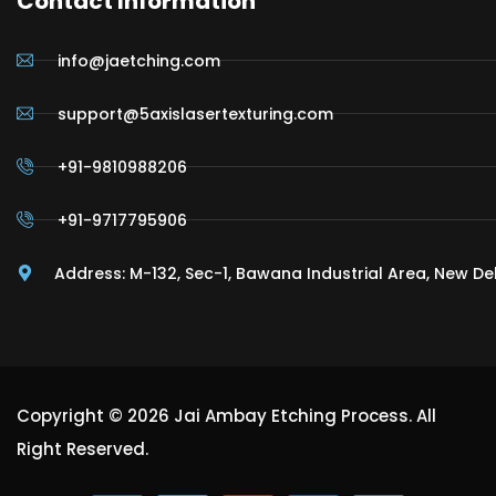
Contact Information
info@jaetching.com
support@5axislasertexturing.com
+91-9810988206
+91-9717795906
Address: M-132, Sec-1, Bawana Industrial Area, New De
Copyright © 2026 Jai Ambay Etching Process. All
Right Reserved.