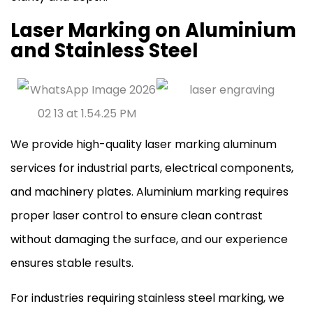
Laser Marking on Aluminium
and Stainless Steel
We provide high-quality laser marking aluminum
services for industrial parts, electrical components,
and machinery plates. Aluminium marking requires
proper laser control to ensure clean contrast
without damaging the surface, and our experience
ensures stable results.
For industries requiring stainless steel marking, we