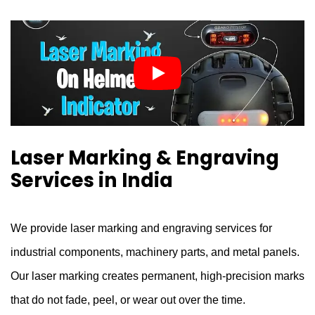
Laser Marking & Engraving
Services in India
We provide laser marking and engraving services for
industrial components, machinery parts, and metal panels.
Our laser marking creates permanent, high-precision marks
that do not fade, peel, or wear out over the time.