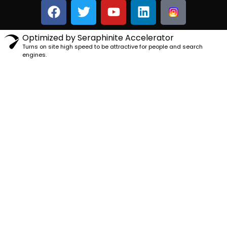
Optimized by Seraphinite Accelerator
Turns on site high speed to be attractive for people and search
engines.