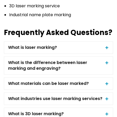
3D laser marking service
Industrial name plate marking
Frequently Asked Questions?
What is laser marking?
What is the difference between laser
marking and engraving?
What materials can be laser marked?
What industries use laser marking services?
What is 3D laser marking?