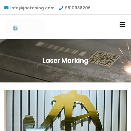
info@jaetching.com
9810988206
Laser Marking