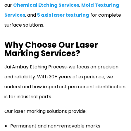
our
Chemical Etching Services
,
Mold Texturing
Services
, and
5 axis laser texturing
for complete
surface solutions.
Why Choose Our Laser
Marking Services?
Jai Ambay Etching Process, we focus on precision
and reliability. With 30+ years of experience, we
understand how important permanent identification
is for industrial parts.
Our laser marking solutions provide:
Permanent and non-removable marks