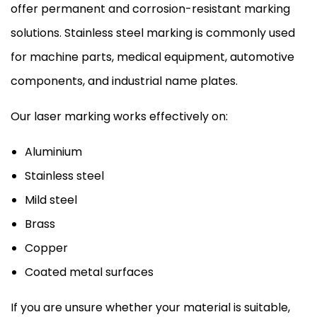
offer permanent and corrosion-resistant marking
solutions. Stainless steel marking is commonly used
for machine parts, medical equipment, automotive
components, and industrial name plates.
Our laser marking works effectively on:
Aluminium
Stainless steel
Mild steel
Brass
Copper
Coated metal surfaces
If you are unsure whether your material is suitable,