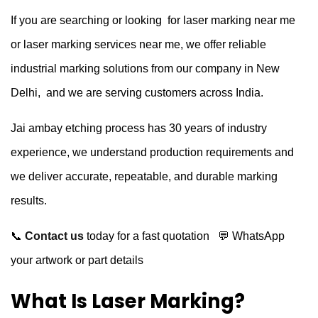
If you are searching or looking for laser marking near me
or laser marking services near me, we offer reliable
industrial marking solutions from our company in New
Delhi, and we are serving customers across India.
Jai ambay etching process has 30 years of industry
experience, we understand production requirements and
we deliver accurate, repeatable, and durable marking
results.
📞
Contact us
today for a fast quotation
💬 WhatsApp
your artwork or part details
What Is Laser Marking?