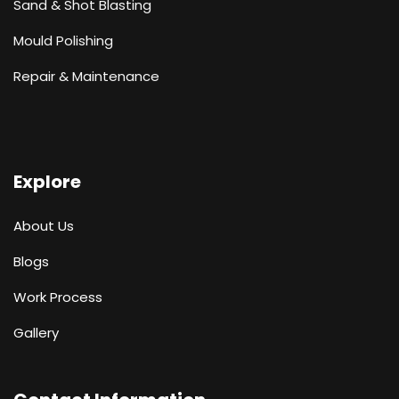
Sand & Shot Blasting
Mould Polishing
Repair & Maintenance
Explore
About Us
Blogs
Work Process
Gallery