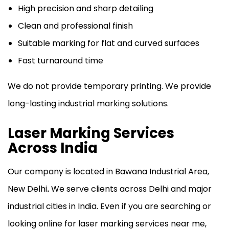
High precision and sharp detailing
Clean and professional finish
Suitable marking for flat and curved surfaces
Fast turnaround time
We do not provide temporary printing. We provide
long-lasting industrial marking solutions.
Laser Marking Services
Across India
Our company is located in
Bawana Industrial Area,
New Delhi
.
We serve clients across Delhi and major
industrial cities in India. Even if you are searching or
looking online for laser marking services near me,