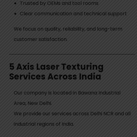
Trusted by OEMs and tool rooms
Clear communication and technical support
We focus on quality, reliability, and long-term
customer satisfaction.
5 Axis Laser Texturing
Services Across India
Our company is located in
Bawana Industrial
Area, New Delhi
.
We provide our services across Delhi NCR and all
industrial regions of India.