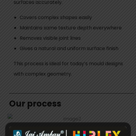
surfaces accurately.
Covers complex shapes easily
Maintains same texture depth everywhere
Removes visible joint lines
Gives a natural and uniform surface finish
This process is ideal for today’s mould designs
with complex geometry.
Our process
We have a clear and controlled process and