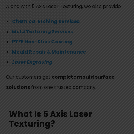
Along with
5 Axis Laser Texturing
, we also provide:
Chemical Etching Services
Mold Texturing Services
PTFE Non-Stick Coating
Mould Repair & Maintenance
Laser Engraving
Our customers get
complete mould surface
solutions
from one trusted company.
What Is 5 Axis Laser
Texturing?