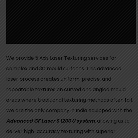
We provide 5 Axis Laser Texturing services for
complex and 3D mould surfaces. This advanced
laser process creates uniform, precise, and
repeatable textures on curved and angled mould
areas where traditional texturing methods often fail.
We are the only company in India equipped with the
Advanced
GF Laser S 1200 U system
, allowing us to
deliver high-accuracy texturing with superior