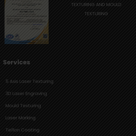
TEXTURING AND MOULD
TEXTURING
Services
5 Axis Laser Texturing
3D Laser Engraving
Mould Texturing
Laser Marking
Teflon Coating