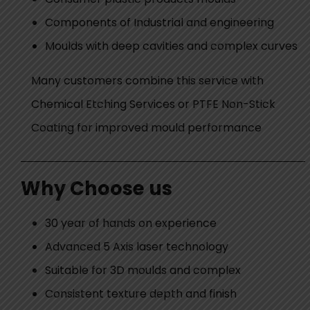
Components of Industrial and engineering
Moulds with deep cavities and complex curves
Many customers combine this service with
Chemical Etching Services or PTFE Non-Stick
Coating for improved mould performance
Why Choose us
30 year of hands on experience
Advanced 5 Axis laser technology
Suitable for 3D moulds and complex
Consistent texture depth and finish