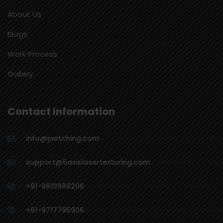
About Us
Blogs
Work Process
Gallery
Contact Information
info@jaetching.com
support@5axislasertexturing.com
+91-9810988206
+91-9717795906