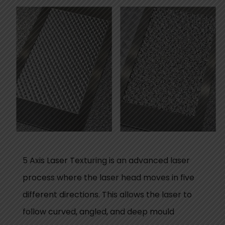
5 Axis Laser Texturing is an advanced laser
process where the laser head moves in five
different directions. This allows the laser to
follow curved, angled, and deep mould