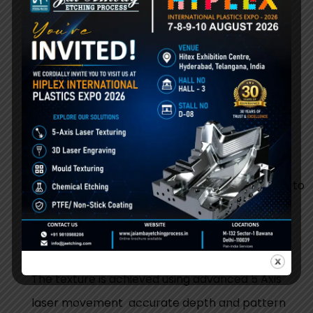
ensure best results.
Step 1:
Mould Inspection
We inspect mould material, cavity shape, and
required texture pattern.
Step 2:
Surface Preparation
Cleaning or light preparation is done if required to
ensure proper laser results.
Step 3:
5 Axis Laser Texturing
The texture is achieved using advanced 5 Axis
laser movement accurate depth and pattern