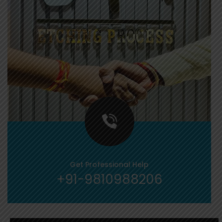
Get Professional Help
+91-9810988206