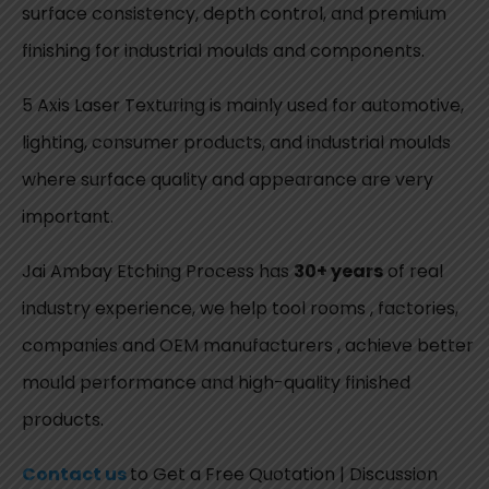
surface consistency, depth control, and premium
finishing for industrial moulds and components.
5 Axis Laser Texturing is mainly used for automotive,
lighting, consumer products, and industrial moulds
where surface quality and appearance are very
important.
Jai Ambay Etching Process has
30+ years
of real
industry experience, we help tool rooms , factories,
companies and OEM manufacturers , achieve better
mould performance and high-quality finished
products.
Contact us
to Get a Free Quotation | Discussion