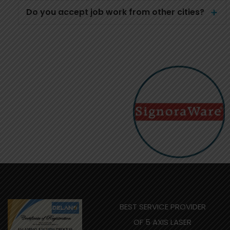
Do you accept job work from other cities?
BEST SERVICE PROVIDER
OF 5 AXIS LASER