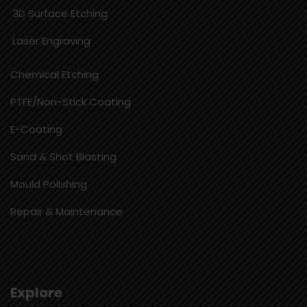
3D Surface Etching
Laser Engraving
Chemical Etching​
PTFE/Non-Stick Coating
E-Coating
Sand & Shot Blasting
Mould Polishing
Repair & Maintenance
Explore