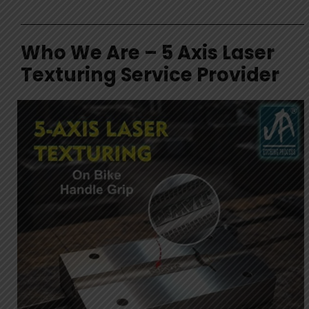
Who We Are – 5 Axis Laser
Texturing Service Provider