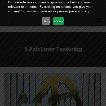
Our website uses cookies to give you the best and most
info@jaetching.com
9810988206
relevant experience. By clicking on accept, you give your
consent to the use of cookies as per our privacy policy.
Deny
Accept
5 Axis Laser Texturing