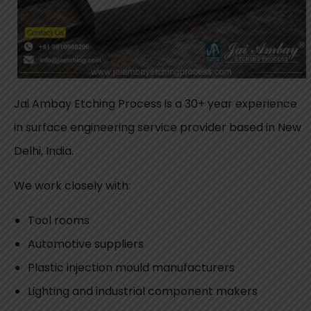
Jai Ambay Etching Process is a 30+ year experience
in surface engineering service provider based in New
Delhi, India.
We work closely with:
Tool rooms
Automotive suppliers
Plastic injection mould manufacturers
Lighting and industrial component makers