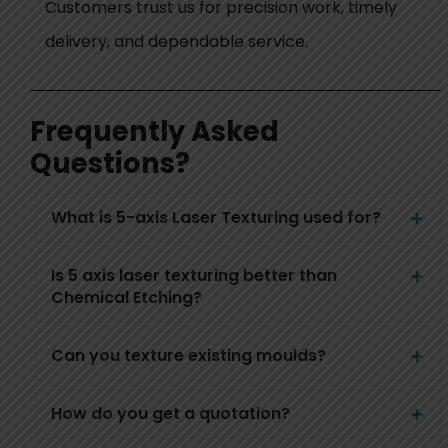
Customers trust us for precision work, timely
delivery, and dependable service.
Frequently Asked
Questions?
What is 5-axis Laser Texturing used for?
Is 5 axis laser texturing better than
Chemical Etching?
Can you texture existing moulds?
How do you get a quotation?