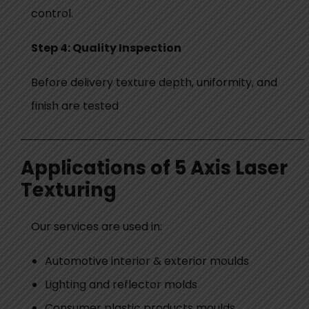
control.
Step 4:
Quality Inspection
Before delivery texture depth, uniformity, and
finish are tested
Applications of 5 Axis Laser
Texturing
Our services are used in:
Automotive interior & exterior moulds
Lighting and reflector molds
Consumer plastic products moulds